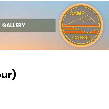
GALLERY
our)