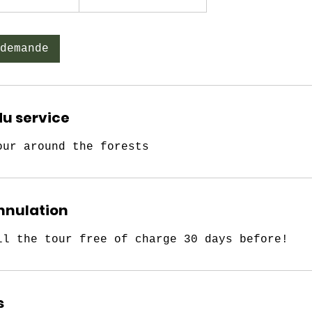
demande
du service
our around the forests
annulation
ll the tour free of charge 30 days before!
s