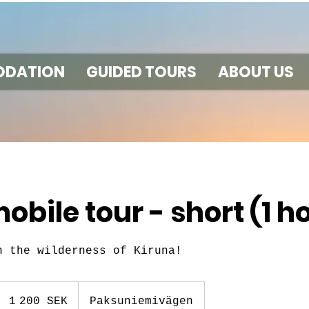
DATION
GUIDED TOURS
ABOUT US
bile tour - short (1 h
n the wilderness of Kiruna!
1 200
couronnes
1 200 SEK
Paksuniemivägen
suédoises