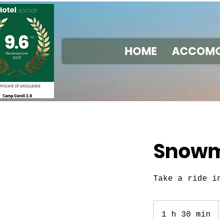
HOME
ACCOMO
Snowmo
Take a ride i
1 h 30 min
1