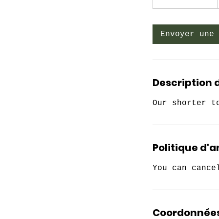
3
0
m
Envoyer une 
i
n
Description 
Our shorter t
Politique d'
You can cance
Coordonnée