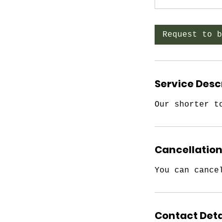
Request to b
Service Desc
Our shorter t
Cancellation
You can cance
Contact Deta