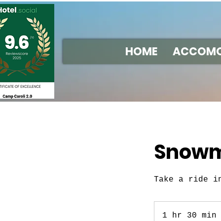
HOME
ACCOMO
Snowmo
Take a ride i
1 hr 30 min