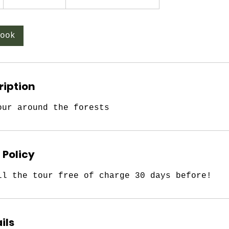
h
3
0
ook
m
i
n
ription
our around the forests
 Policy
ll the tour free of charge 30 days before!
ils