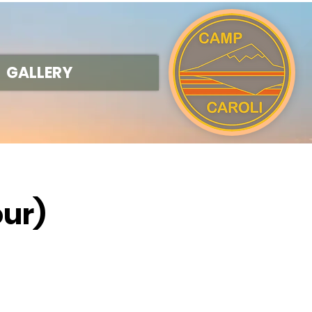
GALLERY
our)