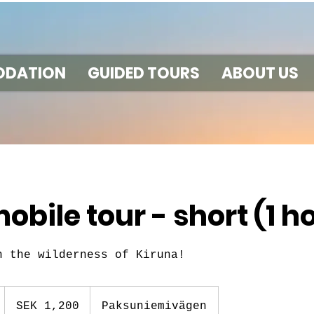
DATION
GUIDED TOURS
ABOUT US
bile tour - short (1 h
n the wilderness of Kiruna!
1,200
Swedish
1
SEK 1,200
Paksuniemivägen
kronor