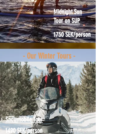
Midnight Sun
Tour on SUP
1750 SEK/person
- Our Winter Tours -
Snowmobile Tour
1490 SEK/person