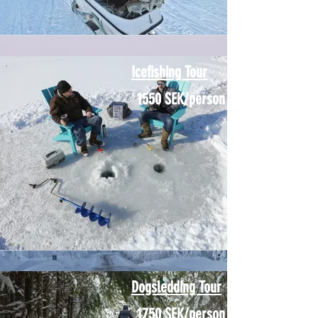
Icefishing Tour
1550 SEK/person
Dogsledding Tour
1750 SEK/person