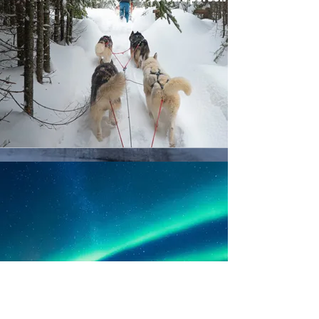
Northern Lights
Tour