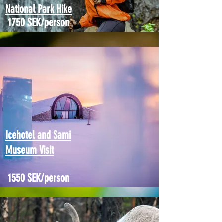
National Park Hike
1750 SEK/person
Icehotel and Sami
Museum Visit
1550 SEK/person