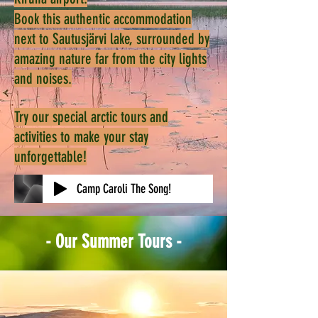
Book this authentic accommodation
next to Sautusjärvi lake, surrounded by
amazing nature far from the city lights
and noises.
Try our special arctic tours and
activities to make your stay
unforgettable!
Camp Caroli The Song!
- Our Summer Tours -