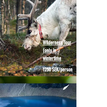
Wilderness Tour
(only in
wintertime
1250 SEK/person