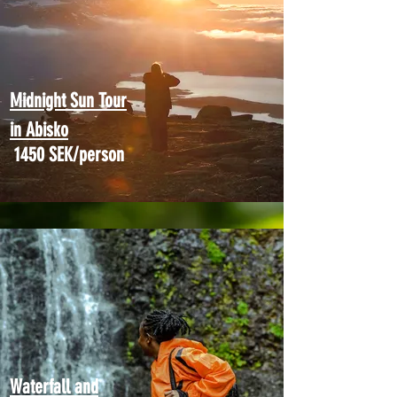
Midnight Sun Tour
in Abisko
1450 SEK/person
Waterfall and