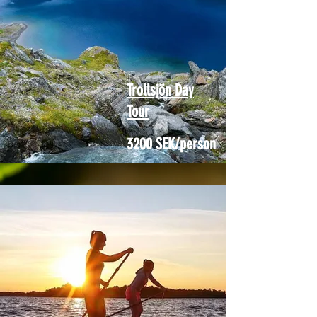
Trollsjön Day
Tour
3200 SEK/person