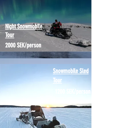
Night Snowmobile
Tour
2000 SEK/person
Snowmobile Sled
Tour
1200 SEK/person