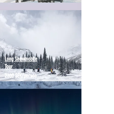
Long Snowmobile
Tour
2300 SEK/person