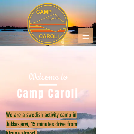
Welcome to
Camp Caroli
We are a swedish activity camp in
Jukkasjärvi, 15 minutes drive from
Kiruna airport.